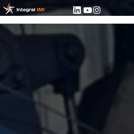
About
Contact