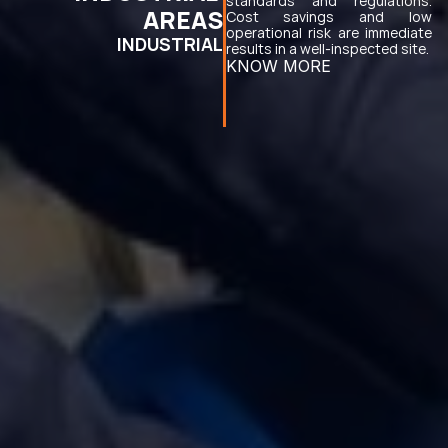
standards and regulations. 
AREAS
Cost savings and low 
operational risk are immediate 
INDUSTRIAL
results in a well-inspected site.
KNOW MORE