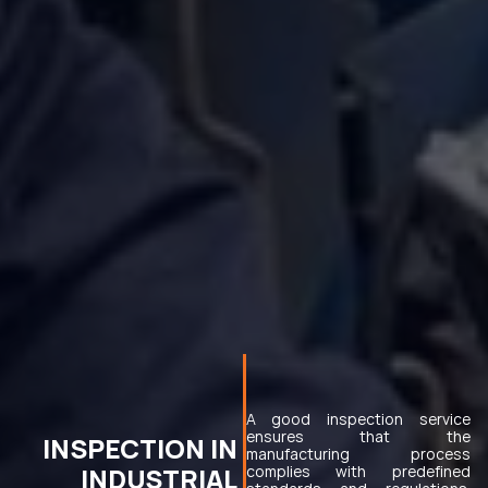
A good inspection service 
ensures that the 
INSPECTION IN 
manufacturing process 
INDUSTRIAL 
complies with predefined 